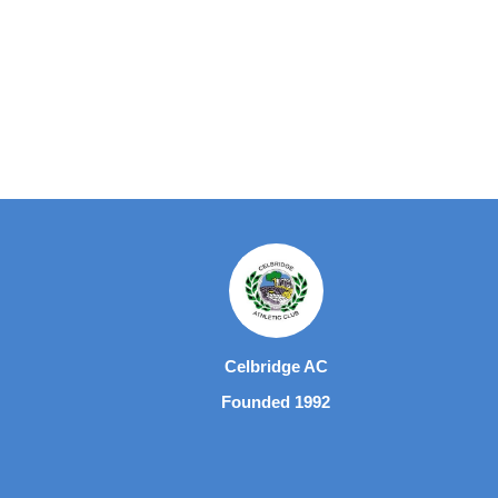
Celbridge AC
Founded 1992