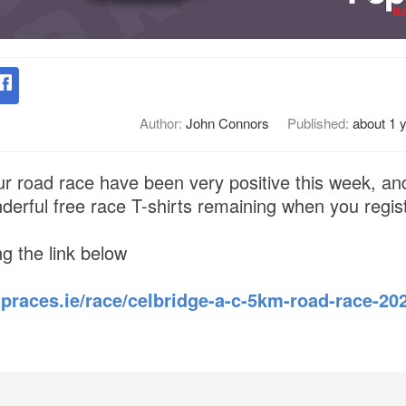
Author:
John Connors
Published:
about 1 
our road race have been very positive this week, an
erful free race T-shirts remaining when you regist
ng the link below
praces.ie/race/celbridge-a-c-5km-road-race-202