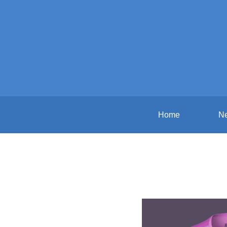
Home
N