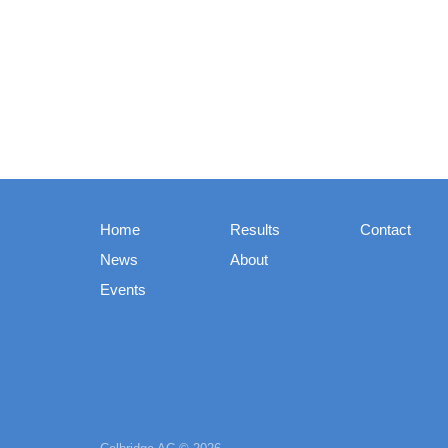
Home
Results
Contact
News
About
Events