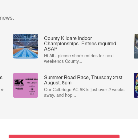
 news.
County Kildare Indoor
Championships- Entries required
ASAP
Hi All - please share entries for next
weekends County...
s
Summer Road Race, Thursday 21st
August, 8pm
⭐️
Our Celbridge AC 5K is just over 2 weeks
away, and hop...