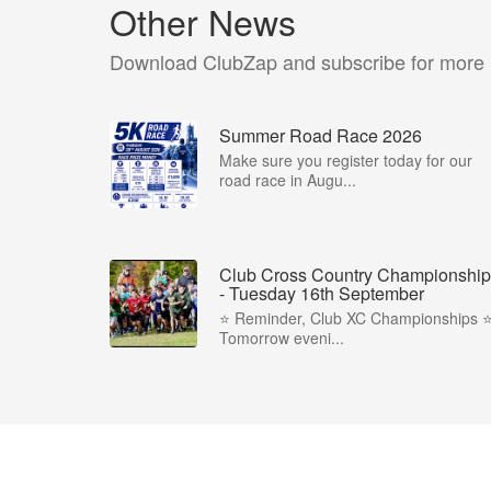
Other News
Download ClubZap and subscribe for more
Summer Road Race 2026
Make sure you register today for our
road race in Augu...
Club Cross Country Championship
- Tuesday 16th September
⭐️ Reminder, Club XC Championships ⭐️
Tomorrow eveni...