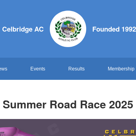
Celbridge AC
Founded 1992
ews
Events
Results
Membership
Summer Road Race 2025