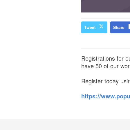
Tweet
Share
Registrations for 
have 50 of our wond
Register today usi
https://www.popu