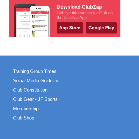
Download ClubZap
Get live information for Club on
the ClubZap App
App Store
Google Play
Training Group Times
Social Media Guideline
Club Constitution
Club Gear - JF Sports
Membership
Club Shop