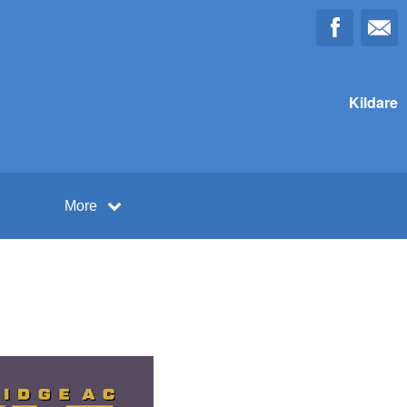
Kildare
More