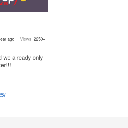
year ago
Views:
2250+
d we already only
er!!!
5/