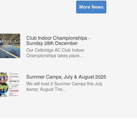
More News
Club Indoor Championships -
Sunday 28th December
Our Celbridge AC Club Indoor
Championships takes place...
Summer Camps, July & August 2025
We will host 2 Summer Camps this July
&amp; August The...